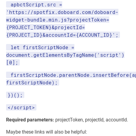
apbctScript.src =
'https://spotfix.doboard.com/doboard-
widget-bundle.min.js?projectToken=
{PROJECT_TOKEN}&projectId=
{PROJECT_ID}&accountId={ACCOUNT_ID}';
let firstScriptNode =
document.getElementsByTagName('script')
[0];
firstScriptNode.parentNode.insertBefore(a
firstScriptNode);
})();
</script>
Required parameters:
projectToken, projectId, accountId.
Maybe these links will also be helpful: