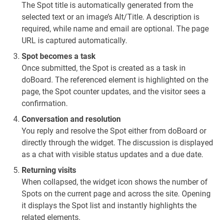
The Spot title is automatically generated from the
selected text or an image’s Alt/Title. A description is
required, while name and email are optional. The page
URL is captured automatically.
Spot becomes a task
Once submitted, the Spot is created as a task in
doBoard. The referenced element is highlighted on the
page, the Spot counter updates, and the visitor sees a
confirmation.
Conversation and resolution
You reply and resolve the Spot either from doBoard or
directly through the widget. The discussion is displayed
as a chat with visible status updates and a due date.
Returning visits
When collapsed, the widget icon shows the number of
Spots on the current page and across the site. Opening
it displays the Spot list and instantly highlights the
related elements.