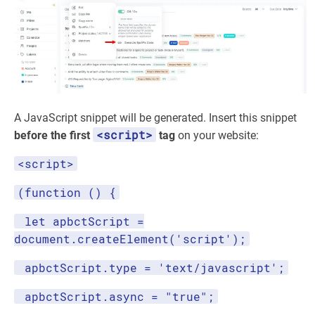
A JavaScript snippet will be generated. Insert this snippet
<script>
before the first
tag
on your website:
<script>
(function () {
let apbctScript =
document.createElement('script');
apbctScript.type = 'text/javascript';
apbctScript.async = "true";