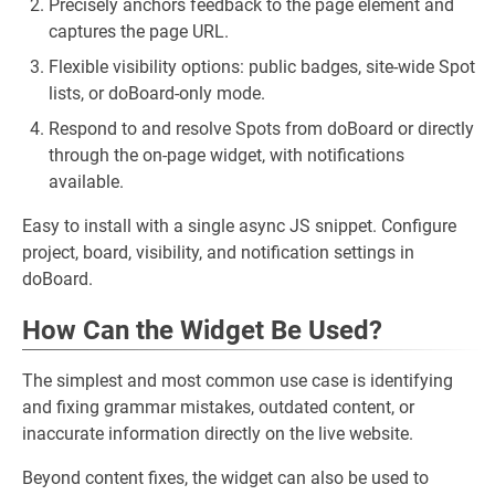
Precisely anchors feedback to the page element and
captures the page URL.
Flexible visibility options: public badges, site-wide Spot
lists, or doBoard-only mode.
Respond to and resolve Spots from doBoard or directly
through the on-page widget, with notifications
available.
Easy to install with a single async JS snippet. Configure
project, board, visibility, and notification settings in
doBoard.
How Can the Widget Be Used?
The simplest and most common use case is identifying
and fixing grammar mistakes, outdated content, or
inaccurate information directly on the live website.
Beyond content fixes, the widget can also be used to