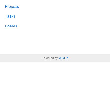
Projects
Tasks
Boards
Powered by
Wiki.js