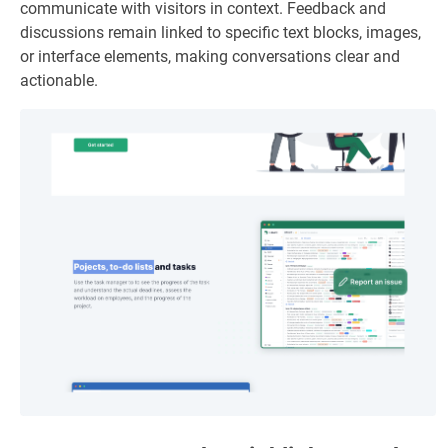
communicate with visitors in context. Feedback and
discussions remain linked to specific text blocks, images,
or interface elements, making conversations clear and
actionable.