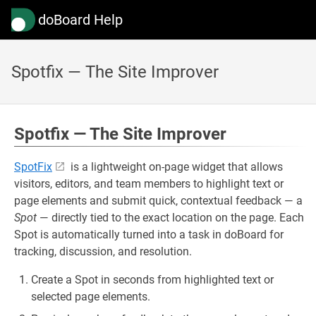
doBoard Help
Spotfix — The Site Improver
Spotfix — The Site Improver
SpotFix
is a lightweight on-page widget that allows
visitors, editors, and team members to highlight text or
page elements and submit quick, contextual feedback — a
Spot
— directly tied to the exact location on the page. Each
Spot is automatically turned into a task in doBoard for
tracking, discussion, and resolution.
Create a Spot in seconds from highlighted text or
selected page elements.