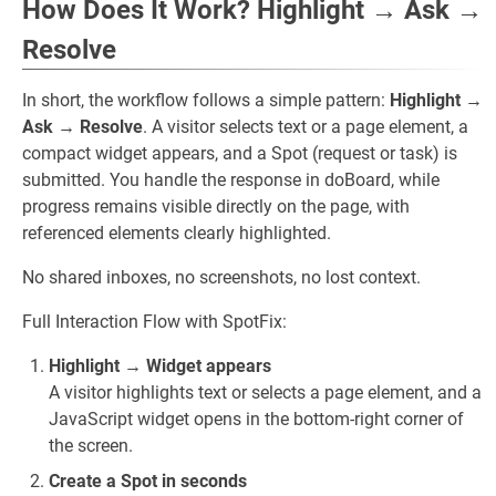
How Does It Work? Highlight → Ask →
Resolve
In short, the workflow follows a simple pattern:
Highlight →
Ask → Resolve
. A visitor selects text or a page element, a
compact widget appears, and a Spot (request or task) is
submitted. You handle the response in doBoard, while
progress remains visible directly on the page, with
referenced elements clearly highlighted.
No shared inboxes, no screenshots, no lost context.
Full Interaction Flow with SpotFix:
Highlight → Widget appears
A visitor highlights text or selects a page element, and a
JavaScript widget opens in the bottom-right corner of
the screen.
Create a Spot in seconds