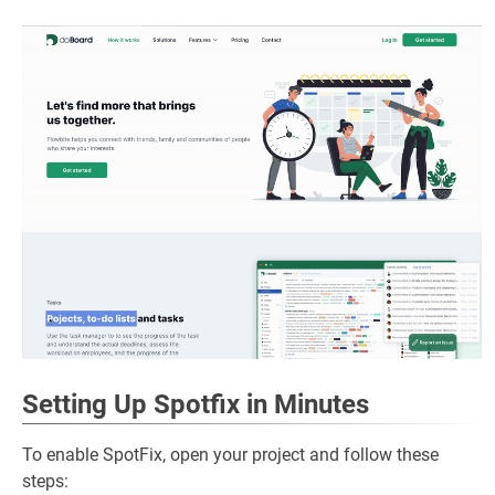
Setting Up Spotfix in Minutes
To enable SpotFix, open your project and follow these
steps: