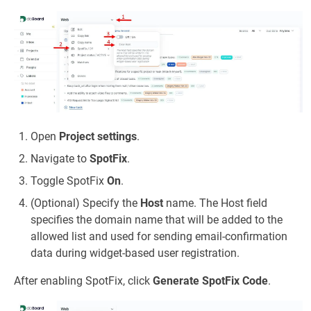
Open
Project settings
.
Navigate to
SpotFix
.
Toggle SpotFix
On
.
(Optional) Specify the
Host
name. The Host field
specifies the domain name that will be added to the
allowed list and used for sending email-confirmation
data during widget-based user registration.
After enabling SpotFix, click
Generate SpotFix Code
.