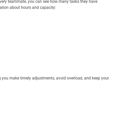
r every teammate, you can see how many tasks they have
mation about hours and capacity:
ng you make timely adjustments, avoid overload, and keep your