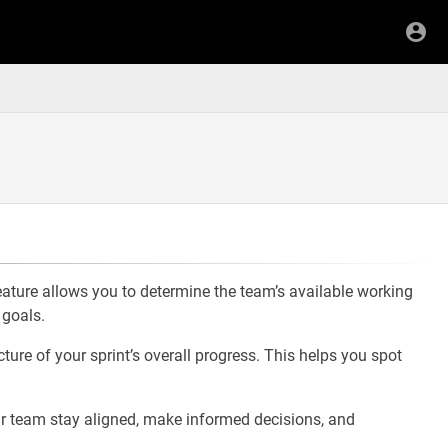
feature allows you to determine the team’s available working
 goals.
ture of your sprint’s overall progress. This helps you spot
ur team stay aligned, make informed decisions, and