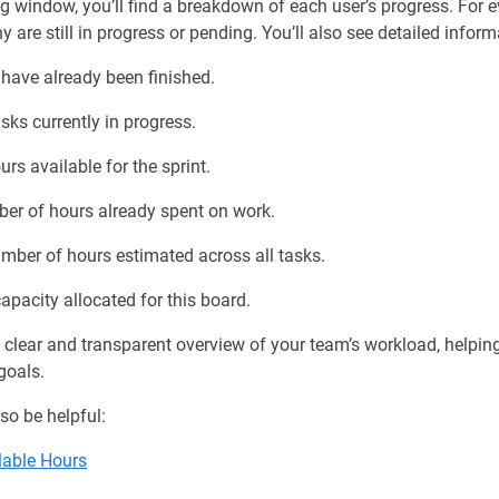
ing window, you’ll find a breakdown of each user’s progress. Fo
re still in progress or pending. You’ll also see detailed infor
have already been finished.
ks currently in progress.
rs available for the sprint.
ber of hours already spent on work.
mber of hours estimated across all tasks.
apacity allocated for this board.
 clear and transparent overview of your team’s workload, helpi
goals.
so be helpful:
lable Hours