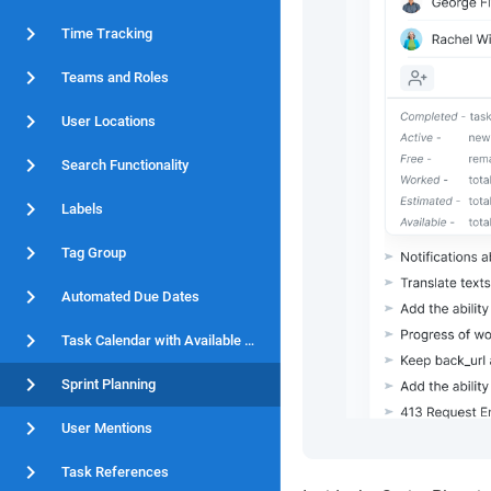
Time Tracking
Teams and Roles
User Locations
Search Functionality
Labels
Tag Group
Automated Due Dates
Task Calendar with Available Hours
Sprint Planning
User Mentions
Task References