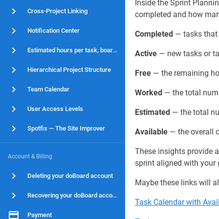
Inside the Sprint Plann
Cross-Project Linking
completed and how many a
Notification Center
Completed
— tasks that 
Estimated hours per task, board and project
Active
— new tasks or tas
Hierarchical Project Structure
Free
— the remaining hou
Team Calendar
Worked
— the total num
User Access Levels
Estimated
— the total nu
Spotfix — The Site Improver
Available
— the overall c
These insights provide a
Account & Billing
sprint aligned with your 
Deleting your doBoard account
Maybe these links will al
Recovering your doBoard account
Task Calendar with Avai
Payment