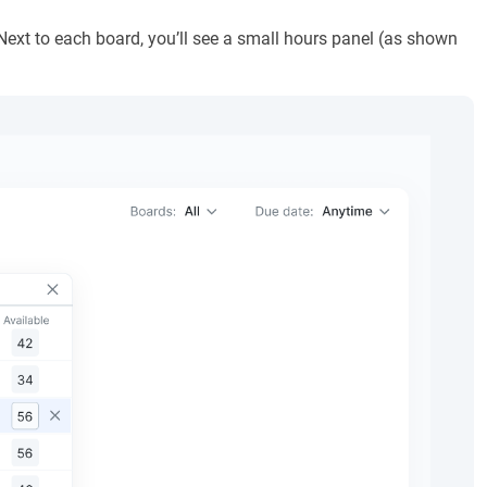
Next to each board, you’ll see a small hours panel (as shown