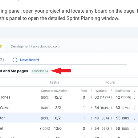
ing panel, open your project and locate any board on the page. 
k this panel to open the detailed Sprint Planning window.