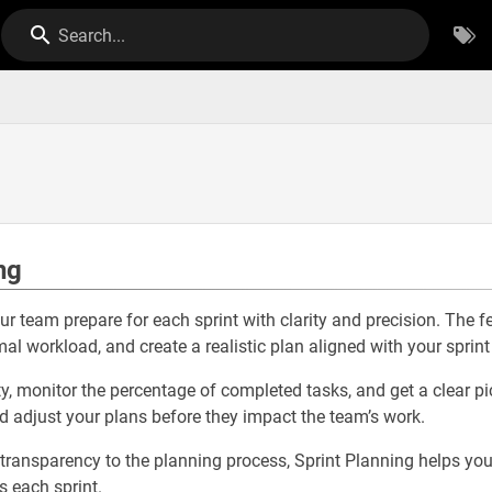
Search...
ng
ur team prepare for each sprint with clarity and precision. The 
al workload, and create a realistic plan aligned with your sprint
y, monitor the percentage of completed tasks, and get a clear pic
nd adjust your plans before they impact the team’s work.
 transparency to the planning process, Sprint Planning helps yo
ts each sprint.