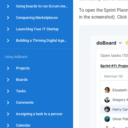
Using boards to run Scrum methodology
To open the Sprint Plann
in the screenshot). Clic
Conquering Marketplaces
Launching Your IT Startup
Building a Thriving Digital Agency
Using doBoard
Projects
Boards
Tasks
Comments
Assigning a task to a person
Calendar