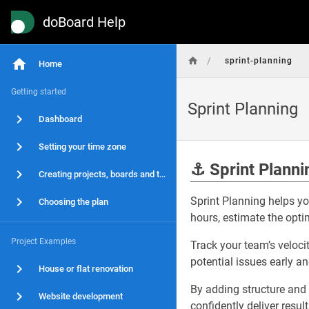
doBoard Help
/
sprint-planning
Home
Getting started
Sprint Planning
Dashboard
Setting your time zone
⚓
Sprint Planni
Creating projects, boards and tasks
Sprint Planning helps yo
Choosing the plan
hours, estimate the optim
Project Examples
Track your team’s velocit
potential issues early a
House or flat renovation
By adding structure and
Website development
confidently deliver resul