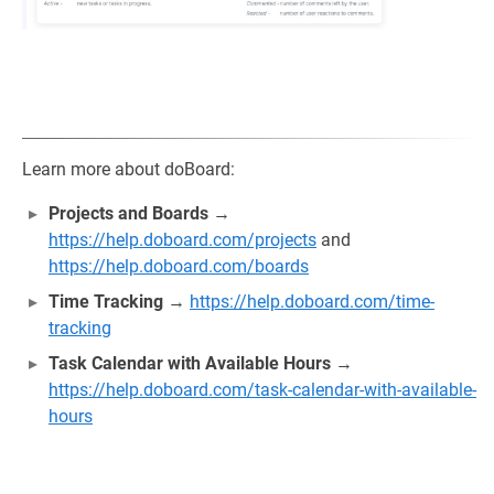
Learn more about doBoard:
Projects and Boards
→
https://help.doboard.com/projects
and
https://help.doboard.com/boards
Time Tracking
→
https://help.doboard.com/time-
tracking
Task Calendar with Available Hours
→
https://help.doboard.com/task-calendar-with-available-
hours