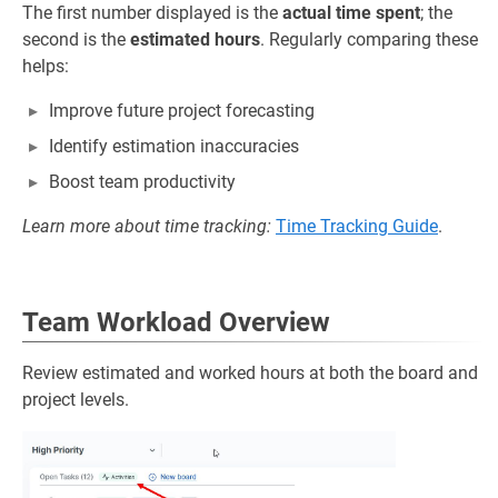
The first number displayed is the
actual time spent
; the
second is the
estimated hours
. Regularly comparing these
helps:
Improve future project forecasting
Identify estimation inaccuracies
Boost team productivity
Learn more about time tracking:
Time Tracking Guide
.
Team Workload Overview
Review estimated and worked hours at both the board and
project levels.