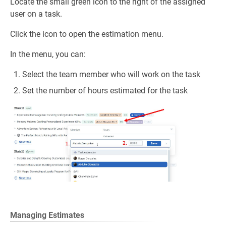
Locate the small green icon to the right of the assigned
user on a task.
Click the icon to open the estimation menu.
In the menu, you can:
Select the team member who will work on the task
Set the number of hours estimated for the task
Managing Estimates