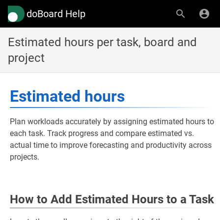
doBoard Help
Estimated hours per task, board and
project
Estimated hours
Plan workloads accurately by assigning estimated hours to
each task. Track progress and compare estimated vs.
actual time to improve forecasting and productivity across
projects.
How to Add Estimated Hours to a Task