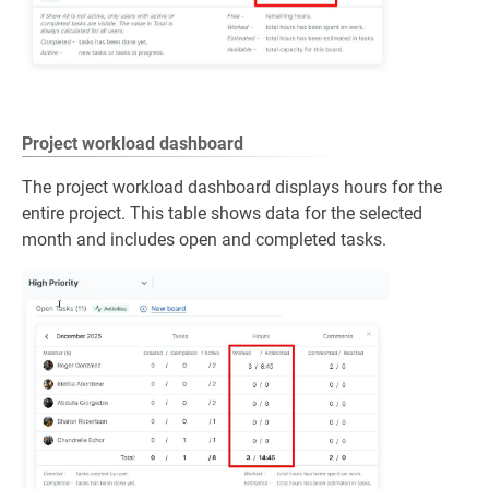
Project workload dashboard
The project workload dashboard displays hours for the
entire project. This table shows data for the selected
month and includes open and completed tasks.