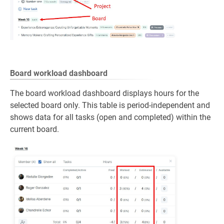
Board workload dashboard
The board workload dashboard displays hours for the
selected board only. This table is period‑independent and
shows data for all tasks (open and completed) within the
current board.