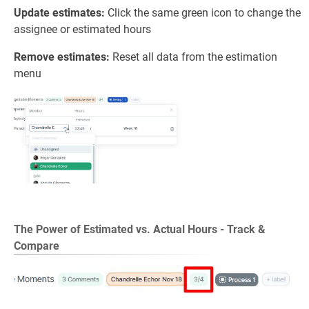
Update estimates:
Click the same green icon to change the
assignee or estimated hours
Remove estimates:
Reset all data from the estimation
menu
The Power of Estimated vs. Actual Hours -
Track &
Compare