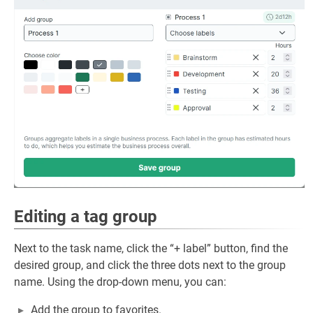
Editing a tag group
Next to the task name, click the “+ label” button, find the
desired group, and click the three dots next to the group
name. Using the drop-down menu, you can:
Add the group to favorites.