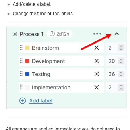
Add/delete a label.
Change the time of the labels.
All changes are applied immediately; you do not need to