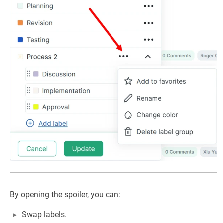
By opening the spoiler, you can:
Swap labels.