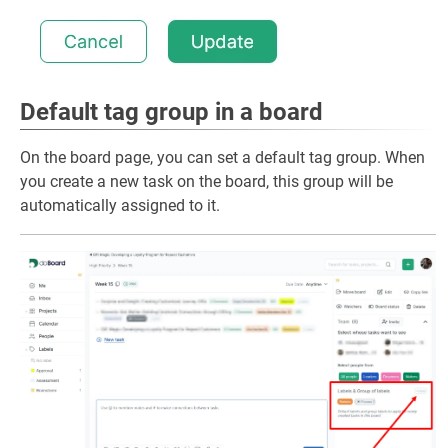
Default tag group in a board
On the board page, you can set a default tag group. When
you create a new task on the board, this group will be
automatically assigned to it.