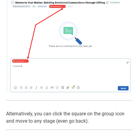
Alternatively, you can click the square on the group icon
and move to any stage (even go back).