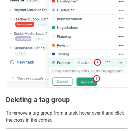
Deleting a tag group
To remove a tag group from a task, hover over it and click
the cross in the corner.