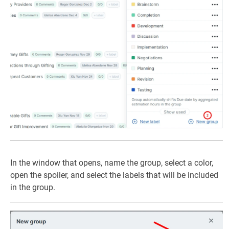
In the window that opens, name the group, select a color,
open the spoiler, and select the labels that will be included
in the group.