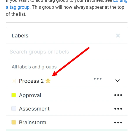
If you want to add a tag group to your favorites, see
Editing
a tag group
. This group will now always appear at the top
of the list.