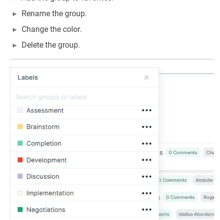
Rename the group.
Change the color.
Delete the group.