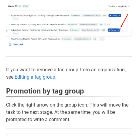
If you want to remove a tag group from an organization,
see
Editing a tag group
.
Promotion by tag group
Click the right arrow on the group icon. This will move the
task to the next stage. At the same time, you will be
prompted to write a comment.