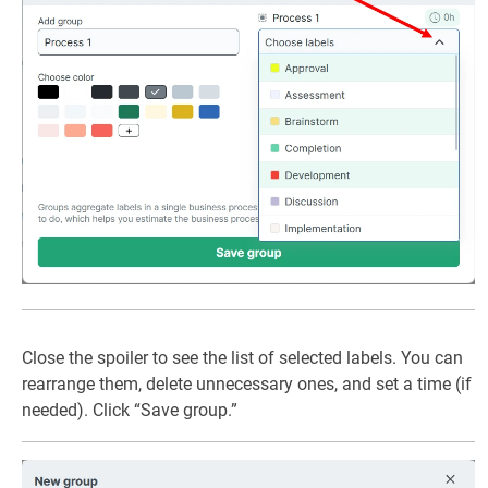
Close the spoiler to see the list of selected labels. You can
rearrange them, delete unnecessary ones, and set a time (if
needed). Click “Save group.”