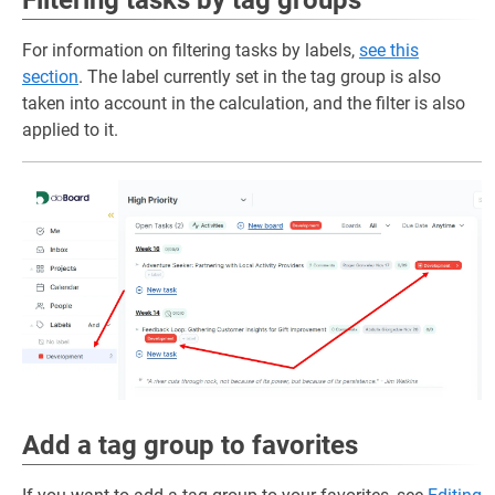
For information on filtering tasks by labels,
see this
section
. The label currently set in the tag group is also
taken into account in the calculation, and the filter is also
applied to it.
Add a tag group to favorites