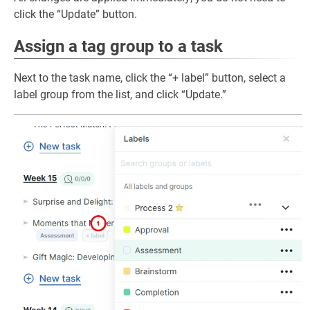
click the “Update” button.
Assign a tag group to a task
Next to the task name, click the “+ label” button, select a
label group from the list, and click “Update.”