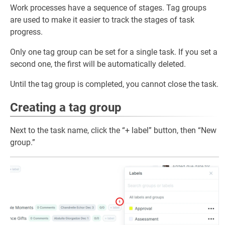
Work processes have a sequence of stages. Tag groups
are used to make it easier to track the stages of task
progress.
Only one tag group can be set for a single task. If you set a
second one, the first will be automatically deleted.
Until the tag group is completed, you cannot close the task.
Creating a tag group
Next to the task name, click the “+ label” button, then “New
group.”