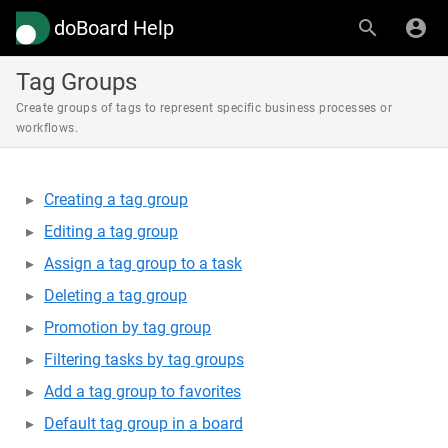
doBoard Help
Tag Groups
Create groups of tags to represent specific business processes or
workflows.
Creating a tag group
Editing a tag group
Assign a tag group to a task
Deleting a tag group
Promotion by tag group
Filtering tasks by tag groups
Add a tag group to favorites
Default tag group in a board