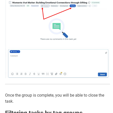
Once the group is complete, you will be able to close the
task.
Filtering tasks by tag groups