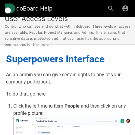
doBoard Help
User Access Levels
Control who can see and do what within doBoard. Three levels of access
are available: Regular, Project Manager, and Admin. This ensures that
sensitive data is protected and that each user has the appropriate
permissions for their role.
Superpowers Interface
As an admin you can give certain rights to any of your
company participant.
To do that, go here:
Click the left menu item
People
and then click on any
profile picture: