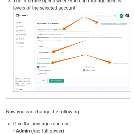
The interface opens where you can manage access
levels of the selected account:
Now you can change the following:
Give the privilages such as:
•
Admin
(has full power)