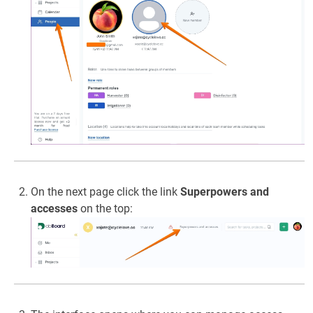
On the next page click the link
Superpowers and
accesses
on the top: