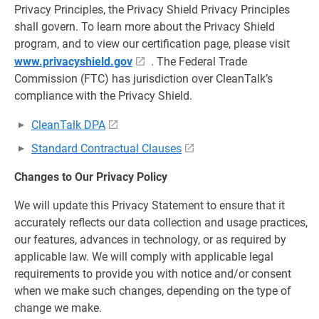
Privacy Principles, the Privacy Shield Privacy Principles
shall govern. To learn more about the Privacy Shield
program, and to view our certification page, please visit
www.privacyshield.gov
. The Federal Trade
Commission (FTC) has jurisdiction over CleanTalk’s
compliance with the Privacy Shield.
CleanTalk DPA
Standard Contractual Clauses
Changes to Our Privacy Policy
We will update this Privacy Statement to ensure that it
accurately reflects our data collection and usage practices,
our features, advances in technology, or as required by
applicable law. We will comply with applicable legal
requirements to provide you with notice and/or consent
when we make such changes, depending on the type of
change we make.