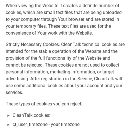
When viewing the Website it creates a definite number of
cookies, which are small text files that are being uploaded
to your computer through Your browser and are stored in
your temporary files. These text files are used for the
convenience of Your work with the Website.
Strictly Necessary Cookies. CleanTalk technical cookies are
intended for the stable operation of the Website and the
provision of the full functionality of the Website and
cannot be rejected. These cookies are not used to collect
personal information, marketing information, or target
advertising. After registration in the Service, CleanTalk will
use some additional cookies about your account and your
services.
These types of cookies you can reject:
CleanTalk cookies:
ct_user_timezone - your timezone.