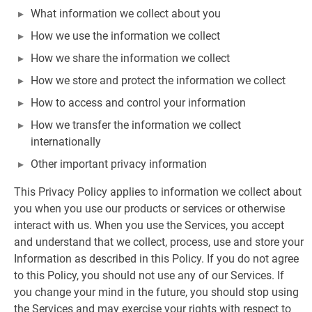
What information we collect about you
How we use the information we collect
How we share the information we collect
How we store and protect the information we collect
How to access and control your information
How we transfer the information we collect
internationally
Other important privacy information
This Privacy Policy applies to information we collect about
you when you use our products or services or otherwise
interact with us. When you use the Services, you accept
and understand that we collect, process, use and store your
Information as described in this Policy. If you do not agree
to this Policy, you should not use any of our Services. If
you change your mind in the future, you should stop using
the Services and may exercise your rights with respect to