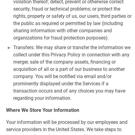
violation thereof; detect, prevent or otherwise correct
security, fraud or technical problems; or protect the
rights, property or safety of us, our users, third parties or
the public as required or permitted by law (including
sharing information with other companies and
organizations for fraud protection purposes).
Transfers: We may share or transfer the information we
collect under this Privacy Policy in connection with any
merger, sale of the company assets, financing or
acquisition of all or a part of our business to another
company. You will be notified via email and/or
prominently displayed under the Services if a
transaction occurs and of any choices you may have
regarding your information.
Where We Store Your Information
Your information will be processed by our employees and
service providers in the United States. We take steps to