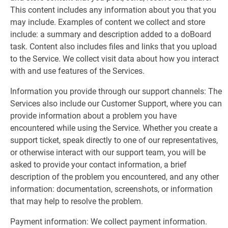
This content includes any information about you that you
may include. Examples of content we collect and store
include: a summary and description added to a doBoard
task. Content also includes files and links that you upload
to the Service. We collect visit data about how you interact
with and use features of the Services.
Information you provide through our support channels: The
Services also include our Customer Support, where you can
provide information about a problem you have
encountered while using the Service. Whether you create a
support ticket, speak directly to one of our representatives,
or otherwise interact with our support team, you will be
asked to provide your contact information, a brief
description of the problem you encountered, and any other
information: documentation, screenshots, or information
that may help to resolve the problem.
Payment information: We collect payment information.