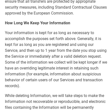
ensure that all transfers are protected by appropriate
security measures, including Standard Contractual Clauses
approved by the European Commission.
How Long We Keep Your Information
Your information is kept for as long as necessary to
accomplish the purposes set forth above. Generally, it is
kept for as long as you are registered and using our
Service, and then up to 1 year from the date you stop using
the Service or immediately after a valid deletion request.
Some of the information we collect will be kept longer if we
have an overriding legitimate interest in retaining such
information (for example, information about suspicious
behavior of certain users of our Services and transaction
records).
While deleting Information, we will take steps to make the
Information not recoverable or reproducible, and electronic
files containing the Information will be permanently