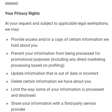
deleted.
Your Privacy Rights
At your request and subject to applicable legal exemptions,
we may:
Provide access and/or a copy of certain information we
hold about you
Prevent your information from being processed for
promotional purposes (including any direct marketing
processing based on profiling)
Update information that is out of date or incorrect
Delete certain information we have about you
Limit the way some of your information is processed
and disclosed
Share your information with a third-party service
provider