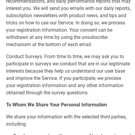
recommendations, and daily performance reports that may
interest you. We will send you emails with our daily reports,
subscription newsletters with product news, and tips and
tricks on how to use our Service. In doing so, we process
your registration information. Your consent can be
withdrawn at any time by using the unsubscribe
mechanism at the bottom of each email.
Conduct Surveys. From time to time, we may ask you to
participate in surveys we conduct that are in our legitimate
interests because they help us understand our user base
and improve the Service. If you participate, we process
your registration information and any other information
obtained through the survey questions.
To Whom We Share Your Personal Information
We share your information with the selected third parties,
including: