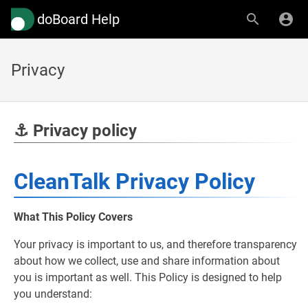
doBoard Help
Privacy
⚓ Privacy policy
CleanTalk Privacy Policy
What This Policy Covers
Your privacy is important to us, and therefore transparency
about how we collect, use and share information about
you is important as well. This Policy is designed to help
you understand: