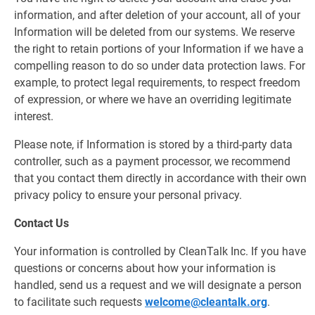
information, and after deletion of your account, all of your
Information will be deleted from our systems. We reserve
the right to retain portions of your Information if we have a
compelling reason to do so under data protection laws. For
example, to protect legal requirements, to respect freedom
of expression, or where we have an overriding legitimate
interest.
Please note, if Information is stored by a third-party data
controller, such as a payment processor, we recommend
that you contact them directly in accordance with their own
privacy policy to ensure your personal privacy.
Contact Us
Your information is controlled by CleanTalk Inc. If you have
questions or concerns about how your information is
handled, send us a request and we will designate a person
to facilitate such requests
welcome@cleantalk.org
.