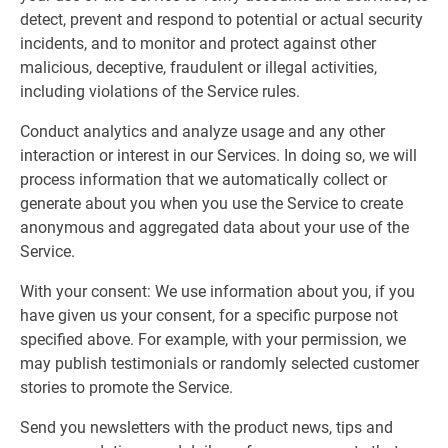
detect, prevent and respond to potential or actual security
incidents, and to monitor and protect against other
malicious, deceptive, fraudulent or illegal activities,
including violations of the Service rules.
Conduct analytics and analyze usage and any other
interaction or interest in our Services. In doing so, we will
process information that we automatically collect or
generate about you when you use the Service to create
anonymous and aggregated data about your use of the
Service.
With your consent: We use information about you, if you
have given us your consent, for a specific purpose not
specified above. For example, with your permission, we
may publish testimonials or randomly selected customer
stories to promote the Service.
Send you newsletters with the product news, tips and