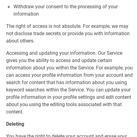
Withdraw your consent to the processing of your
information
The right of access is not absolute. For example, we may
not disclose trade secrets or provide you with Information
about others.
Accessing and updating your information. Our Service
gives you the ability to access and update certain
information about you within the Service. For example, you
can access your profile information from your account and
search for content that has information about you using
keyword searches within the Service. You can update your
profile information in your profile settings and edit content
about you using the editing tools associated with that
content.
Deleting
You have the right to delete your account and erase your