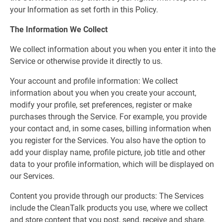
your Information as set forth in this Policy.
The Information We Collect
We collect information about you when you enter it into the
Service or otherwise provide it directly to us.
Your account and profile information: We collect
information about you when you create your account,
modify your profile, set preferences, register or make
purchases through the Service. For example, you provide
your contact and, in some cases, billing information when
you register for the Services. You also have the option to
add your display name, profile picture, job title and other
data to your profile information, which will be displayed on
our Services.
Content you provide through our products: The Services
include the CleanTalk products you use, where we collect
and store content that you post, send, receive and share.