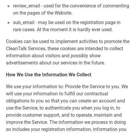
review_email - used for the convenience of commenting
on the pages of the Website.
sub_email - may be used on the registration page in
rare cases. At the moment it is hardly ever used.
Cookies can be used to implement activities to promote the
CleanTalk Services, these cookies are intended to collect
information about visitors and possibly show
advertisements about our services in the future.
How We Use the Information We Collect
We use your information to: Provide the Service to you. We
will use your information to fulfill our contractual
obligations to you so that you can create an account and
use the Service, to authenticate you when you log in, to
provide customer support, and to operate, maintain and
improve the Service. The information we process in doing
so includes your registration information, information you