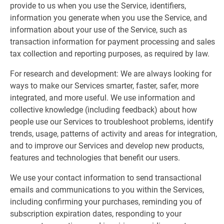
provide to us when you use the Service, identifiers,
information you generate when you use the Service, and
information about your use of the Service, such as
transaction information for payment processing and sales
tax collection and reporting purposes, as required by law.
For research and development: We are always looking for
ways to make our Services smarter, faster, safer, more
integrated, and more useful. We use information and
collective knowledge (including feedback) about how
people use our Services to troubleshoot problems, identify
trends, usage, patterns of activity and areas for integration,
and to improve our Services and develop new products,
features and technologies that benefit our users.
We use your contact information to send transactional
emails and communications to you within the Services,
including confirming your purchases, reminding you of
subscription expiration dates, responding to your