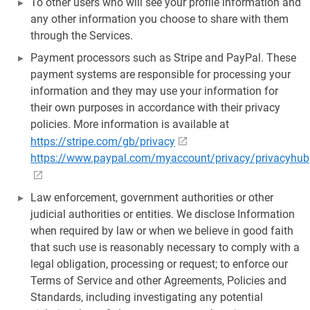
To other users who will see your profile information and
any other information you choose to share with them
through the Services.
Payment processors such as Stripe and PayPal. These
payment systems are responsible for processing your
information and they may use your information for
their own purposes in accordance with their privacy
policies. More information is available at
https://stripe.com/gb/privacy
https://www.paypal.com/myaccount/privacy/privacyhub
Law enforcement, government authorities or other
judicial authorities or entities. We disclose Information
when required by law or when we believe in good faith
that such use is reasonably necessary to comply with a
legal obligation, processing or request; to enforce our
Terms of Service and other Agreements, Policies and
Standards, including investigating any potential