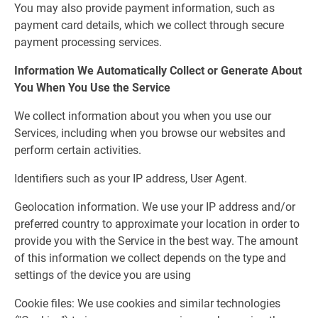
You may also provide payment information, such as
payment card details, which we collect through secure
payment processing services.
Information We Automatically Collect or Generate About
You When You Use the Service
We collect information about you when you use our
Services, including when you browse our websites and
perform certain activities.
Identifiers such as your IP address, User Agent.
Geolocation information. We use your IP address and/or
preferred country to approximate your location in order to
provide you with the Service in the best way. The amount
of this information we collect depends on the type and
settings of the device you are using
Cookie files: We use cookies and similar technologies