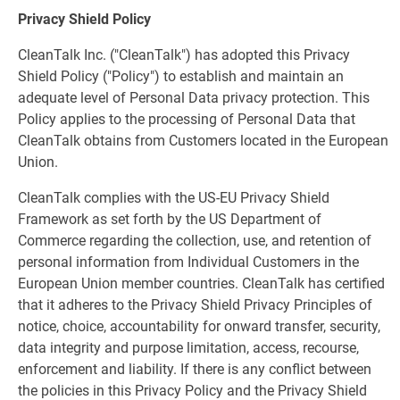
Privacy Shield Policy
CleanTalk Inc. ("CleanTalk") has adopted this Privacy
Shield Policy ("Policy") to establish and maintain an
adequate level of Personal Data privacy protection. This
Policy applies to the processing of Personal Data that
CleanTalk obtains from Customers located in the European
Union.
CleanTalk complies with the US-EU Privacy Shield
Framework as set forth by the US Department of
Commerce regarding the collection, use, and retention of
personal information from Individual Customers in the
European Union member countries. CleanTalk has certified
that it adheres to the Privacy Shield Privacy Principles of
notice, choice, accountability for onward transfer, security,
data integrity and purpose limitation, access, recourse,
enforcement and liability. If there is any conflict between
the policies in this Privacy Policy and the Privacy Shield