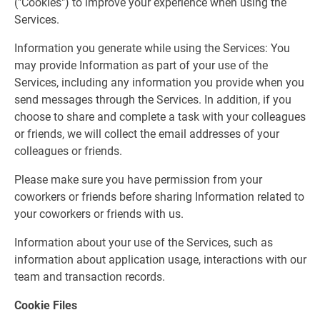
("Cookies") to improve your experience when using the
Services.
Information you generate while using the Services: You
may provide Information as part of your use of the
Services, including any information you provide when you
send messages through the Services. In addition, if you
choose to share and complete a task with your colleagues
or friends, we will collect the email addresses of your
colleagues or friends.
Please make sure you have permission from your
coworkers or friends before sharing Information related to
your coworkers or friends with us.
Information about your use of the Services, such as
information about application usage, interactions with our
team and transaction records.
Cookie Files