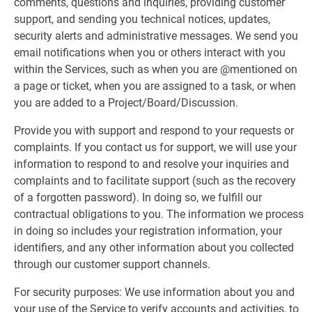
comments, questions and inquiries, providing customer
support, and sending you technical notices, updates,
security alerts and administrative messages. We send you
email notifications when you or others interact with you
within the Services, such as when you are @mentioned on
a page or ticket, when you are assigned to a task, or when
you are added to a Project/Board/Discussion.
Provide you with support and respond to your requests or
complaints. If you contact us for support, we will use your
information to respond to and resolve your inquiries and
complaints and to facilitate support (such as the recovery
of a forgotten password). In doing so, we fulfill our
contractual obligations to you. The information we process
in doing so includes your registration information, your
identifiers, and any other information about you collected
through our customer support channels.
For security purposes: We use information about you and
your use of the Service to verify accounts and activities, to