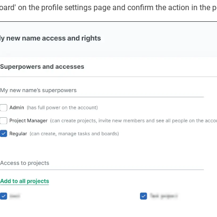
rd' on the profile settings page and confirm the action in the