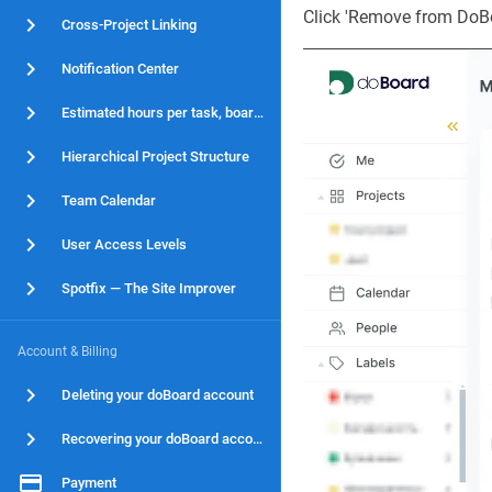
Click 'Remove from DoBoa
Cross-Project Linking
Notification Center
Estimated hours per task, board and project
Hierarchical Project Structure
Team Calendar
User Access Levels
Spotfix — The Site Improver
Account & Billing
Deleting your doBoard account
Recovering your doBoard account
Payment