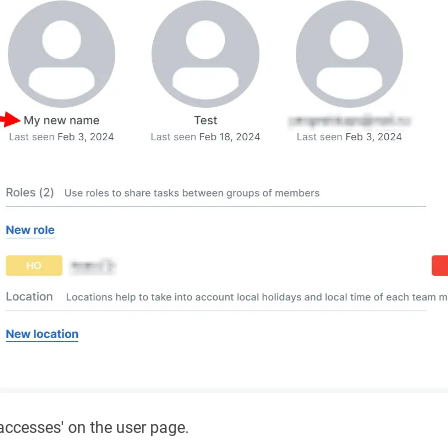
accesses' on the user page.