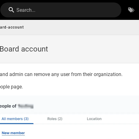
Search...
oard-account
oBoard account
and admin can remove any user from their organization.
eople page.