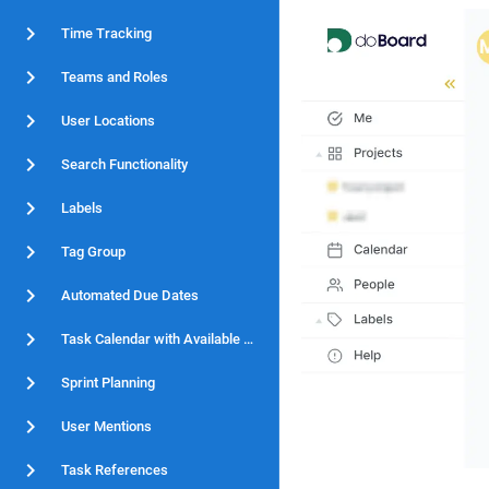
Time Tracking
Teams and Roles
User Locations
Search Functionality
Labels
Tag Group
Automated Due Dates
Task Calendar with Available Hours
Sprint Planning
User Mentions
Task References