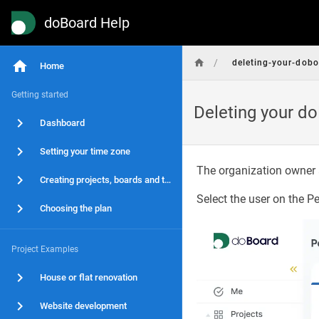
doBoard Help
/
deleting-your-dob
Home
Getting started
Deleting your d
Dashboard
Setting your time zone
The organization owner 
Creating projects, boards and tasks
Select the user on the P
Choosing the plan
Project Examples
House or flat renovation
Website development