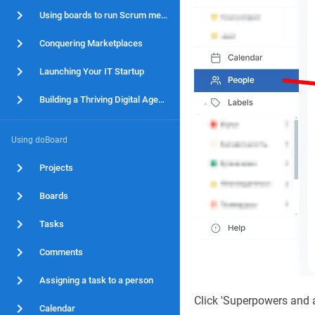
Using boards to run Scrum methodology
Conquering Marketplaces
Launching Your IT Startup
Building a Thriving Digital Agency
Using doBoard
Projects
Boards
Tasks
Comments
Assigning a task to a person
Click 'Superpowers and 
Calendar