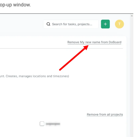
 pop-up window.