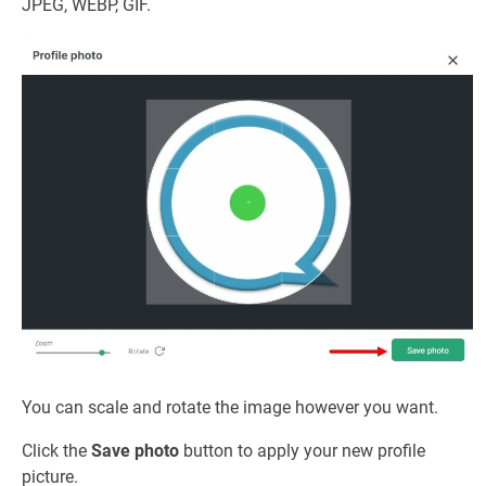
JPEG, WEBP, GIF.
You can scale and rotate the image however you want.
Click the
Save photo
button to apply your new profile
picture.