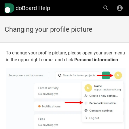
doBoard Help
Changing your profile picture
To change your profile picture, please open your user menu
in the upper right corner and click
Personal information
: