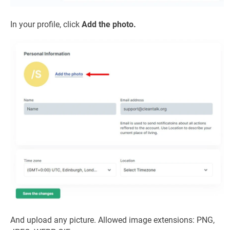
In your profile, click
Add the photo.
And upload any picture. Allowed image extensions: PNG,